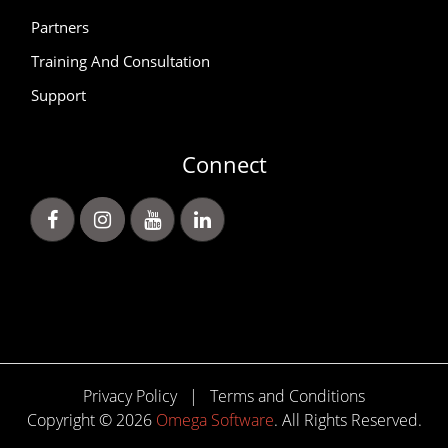
Partners
Training And Consultation
Support
Connect
Privacy Policy
|
Terms and Conditions
Copyright © 2026
Omega Software
. All Rights Reserved.