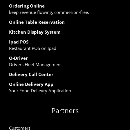
Ordering Online
keep revenue flowing, commission-free.
Online Table Reservation
Kitchen Display System
Ipad POS
Restaurant POS on Ipad
O-Driver
Drivers Fleet Management
Delivery Call Center
Online Delivery App
Your Food Delievry Application
Partners
Customers