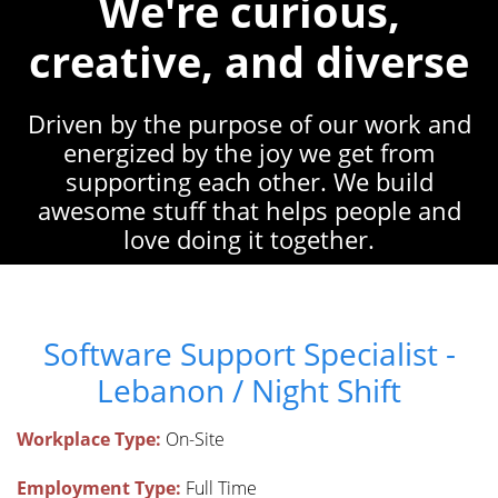
We're curious,
creative, and diverse
Driven by the purpose of our work and
energized by the joy we get from
supporting each other. We build
awesome stuff that helps people and
love doing it together.
Software Support Specialist -
Lebanon / Night Shift
Workplace Type:
On-Site
Employment Type:
Full Time