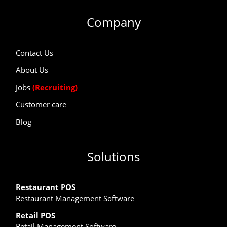
Company
Contact Us
About Us
Jobs
(Recruiting)
Customer care
Blog
Solutions
Restaurant POS
Restaurant Management Software
Retail POS
Retail Management Software