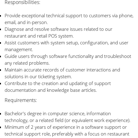
Responsibilities:
Provide exceptional technical support to customers via phone,
email, and in-person.
Diagnose and resolve software issues related to our
restaurant and retail POS system.
Assist customers with system setup, configuration, and user
management.
Guide users through software functionality and troubleshoot
any related problems.
Maintain accurate records of customer interactions and
solutions in our ticketing system.
Contribute to the creation and updating of support
documentation and knowledge base articles.
Requirements:
Bachelor's degree in computer science, information
technology, or a related field (or equivalent work experience).
Minimum of 2 years of experience in a software support or
technical support role, preferably with a focus on restaurant