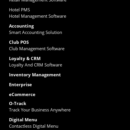
Hotel PMS
Hotel Management Software
Accounting
Smart Accounting Solution
Club POS
Club Management Software
Loyalty & CRM
Loyalty And CRM Software
Inventory Management
Enterprise
eCommerce
O-Track
Track Your Business Anywhere
Digital Menu
Contactless Digital Menu