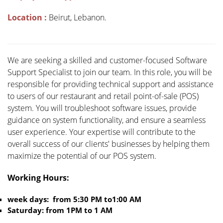
Location :
Beirut, Lebanon.
We are seeking a skilled and customer-focused Software
Support Specialist to join our team. In this role, you will be
responsible for providing technical support and assistance
to users of our restaurant and retail point-of-sale (POS)
system. You will troubleshoot software issues, provide
guidance on system functionality, and ensure a seamless
user experience. Your expertise will contribute to the
overall success of our clients' businesses by helping them
maximize the potential of our POS system.
Working Hours:
week days: from 5:30 PM to1:00 AM
Saturday: from 1PM to 1 AM