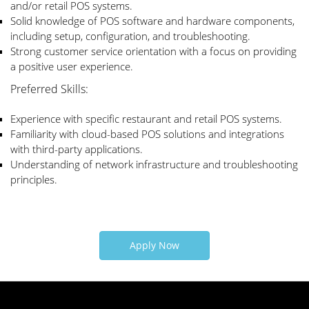
and/or retail POS systems.
Solid knowledge of POS software and hardware components,
including setup, configuration, and troubleshooting.
Strong customer service orientation with a focus on providing
a positive user experience.
Preferred Skills:
Experience with specific restaurant and retail POS systems.
Familiarity with cloud-based POS solutions and integrations
with third-party applications.
Understanding of network infrastructure and troubleshooting
principles.
Apply Now