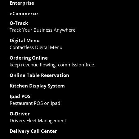
Enterprise
eCommerce
O-Track
Track Your Business Anywhere
Digital Menu
Contactless Digital Menu
Ordering Online
keep revenue flowing, commission-free.
Online Table Reservation
Kitchen Display System
Ipad POS
Restaurant POS on Ipad
O-Driver
Drivers Fleet Management
Delivery Call Center