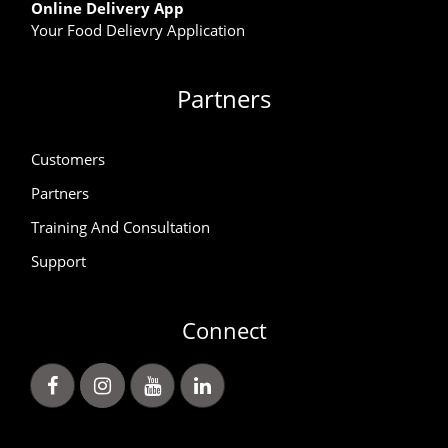
Online Delivery App
Your Food Delievry Application
Partners
Customers
Partners
Training And Consultation
Support
Connect