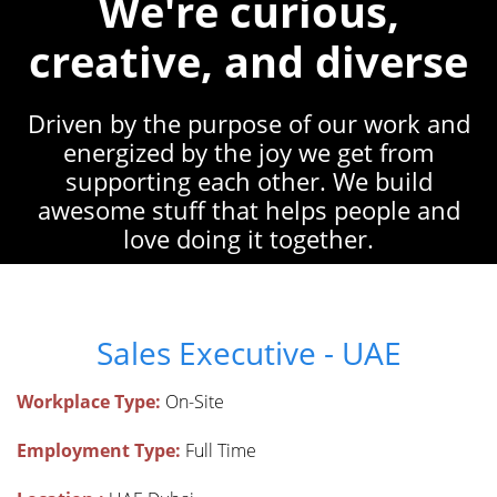
We're curious,
creative, and diverse
Driven by the purpose of our work and
energized by the joy we get from
supporting each other. We build
awesome stuff that helps people and
love doing it together.
Sales Executive - UAE
Workplace Type:
On-Site
Employment Type:
Full Time