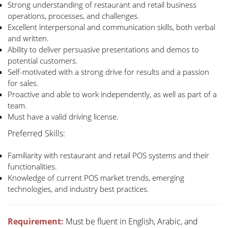
Strong understanding of restaurant and retail business
operations, processes, and challenges.
Excellent interpersonal and communication skills, both verbal
and written.
Ability to deliver persuasive presentations and demos to
potential customers.
Self-motivated with a strong drive for results and a passion
for sales.
Proactive and able to work independently, as well as part of a
team.
Must have a valid driving license.
Preferred Skills:
Familiarity with restaurant and retail POS systems and their
functionalities.
Knowledge of current POS market trends, emerging
technologies, and industry best practices.
Requirement:
Must be fluent in English, Arabic, and