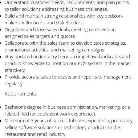
Understand customer needs, requirements, and pain points
to tailor solutions addressing business challenges.
Build and maintain strong relationships with key decision-
makers, influencers, and stakeholders.
Negotiate and close sales deals, meeting or exceeding
assigned sales targets and quotas.
Collaborate with the sales team to develop sales strategies,
promotional activities, and marketing campaigns.
Stay updated on industry trends, competitive landscape, and
product knowledge to position our POS system in the market
effectively.
Provide accurate sales forecasts and reports to management
regularly.
Requirements:
Bachelor's degree in business administration, marketing, or a
related field (or equivalent work experience).
Minimum of 3 years of successful sales experience, preferably
selling software solutions or technology products to the
restaurant and retail industry.