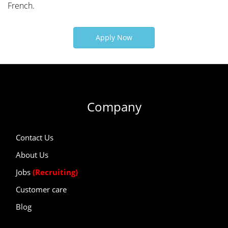
French.
Apply Now
Company
Contact Us
About Us
Jobs
(Recruiting)
Customer care
Blog