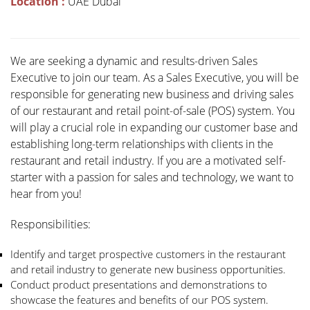
Location :
UAE Dubai
We are seeking a dynamic and results-driven Sales
Executive to join our team. As a Sales Executive, you will be
responsible for generating new business and driving sales
of our restaurant and retail point-of-sale (POS) system. You
will play a crucial role in expanding our customer base and
establishing long-term relationships with clients in the
restaurant and retail industry. If you are a motivated self-
starter with a passion for sales and technology, we want to
hear from you!
Responsibilities:
Identify and target prospective customers in the restaurant
and retail industry to generate new business opportunities.
Conduct product presentations and demonstrations to
showcase the features and benefits of our POS system.