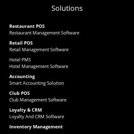
Solutions
Restaurant POS
Restaurant Management Software
Retail POS
Retail Management Software
Hotel PMS
Hotel Management Software
Accounting
Smart Accounting Solution
Club POS
Club Management Software
Loyalty & CRM
Loyalty And CRM Software
Inventory Management