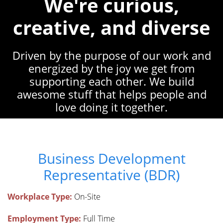
We're curious,
creative, and diverse
Driven by the purpose of our work and
energized by the joy we get from
supporting each other. We build
awesome stuff that helps people and
love doing it together.
Business Development
Representative (BDR)
Workplace Type:
On-Site
Employment Type:
Full Time