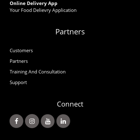
Online Delivery App
Your Food Delievry Application
Partners
Customers
Partners
Training And Consultation
Support
Connect