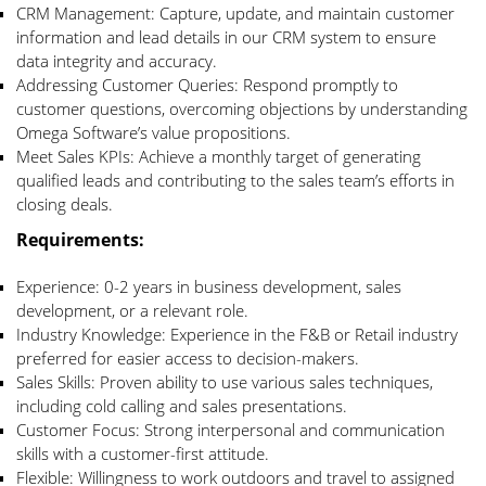
CRM Management: Capture, update, and maintain customer
information and lead details in our CRM system to ensure
data integrity and accuracy.
Addressing Customer Queries: Respond promptly to
customer questions, overcoming objections by understanding
Omega Software’s value propositions.
Meet Sales KPIs: Achieve a monthly target of generating
qualified leads and contributing to the sales team’s efforts in
closing deals.
Requirements
:
Experience: 0-2 years in business development, sales
development, or a relevant role.
Industry Knowledge: Experience in the F&B or Retail industry
preferred for easier access to decision-makers.
Sales Skills: Proven ability to use various sales techniques,
including cold calling and sales presentations.
Customer Focus: Strong interpersonal and communication
skills with a customer-first attitude.
Flexible: Willingness to work outdoors and travel to assigned