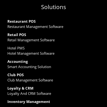
Solutions
Restaurant POS
Restaurant Management Software
Retail POS
Retail Management Software
Hotel PMS
Hotel Management Software
Accounting
Smart Accounting Solution
Club POS
Club Management Software
Loyalty & CRM
Loyalty And CRM Software
Inventory Management