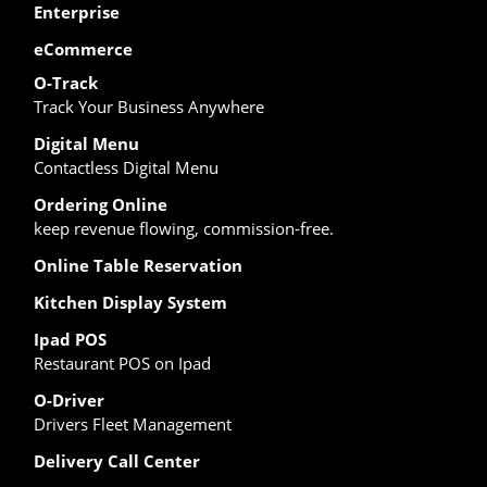
Enterprise
eCommerce
O-Track
Track Your Business Anywhere
Digital Menu
Contactless Digital Menu
Ordering Online
keep revenue flowing, commission-free.
Online Table Reservation
Kitchen Display System
Ipad POS
Restaurant POS on Ipad
O-Driver
Drivers Fleet Management
Delivery Call Center