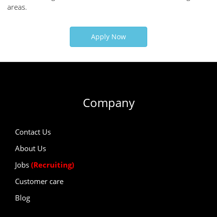
areas.
Apply Now
Company
Contact Us
About Us
Jobs
(Recruiting)
Customer care
Blog