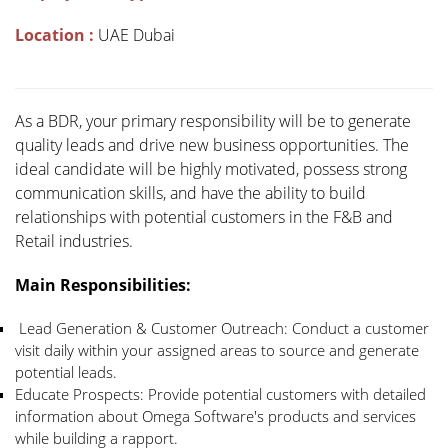
Location :
UAE Dubai
As a BDR, your primary responsibility will be to generate
quality leads and drive new business opportunities. The
ideal candidate will be highly motivated, possess strong
communication skills, and have the ability to build
relationships with potential customers in the F&B and
Retail industries.
Main Responsibilities:
Lead Generation & Customer Outreach: Conduct a customer
visit daily within your assigned areas to source and generate
potential leads.
Educate Prospects: Provide potential customers with detailed
information about Omega Software's products and services
while building a rapport.